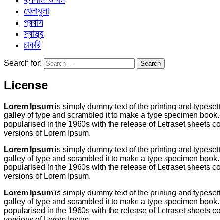
খেলাধুলা
প্রবাস
স্বাস্থ্য
চাকরি
Search for:
License
Lorem Ipsum
is simply dummy text of the printing and typese
galley of type and scrambled it to make a type specimen book. I
popularised in the 1960s with the release of Letraset sheets
versions of Lorem Ipsum.
Lorem Ipsum
is simply dummy text of the printing and typese
galley of type and scrambled it to make a type specimen book. I
popularised in the 1960s with the release of Letraset sheets
versions of Lorem Ipsum.
Lorem Ipsum
is simply dummy text of the printing and typese
galley of type and scrambled it to make a type specimen book. I
popularised in the 1960s with the release of Letraset sheets
versions of Lorem Ipsum.