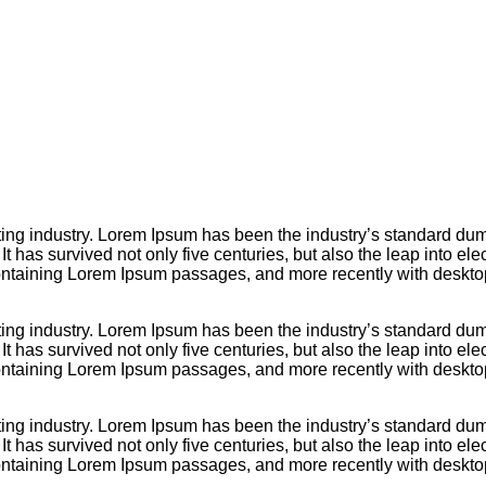
tting industry. Lorem Ipsum has been the industry’s standard d
t has survived not only five centuries, but also the leap into el
 containing Lorem Ipsum passages, and more recently with deskt
tting industry. Lorem Ipsum has been the industry’s standard d
t has survived not only five centuries, but also the leap into el
 containing Lorem Ipsum passages, and more recently with deskt
tting industry. Lorem Ipsum has been the industry’s standard d
t has survived not only five centuries, but also the leap into el
 containing Lorem Ipsum passages, and more recently with deskt