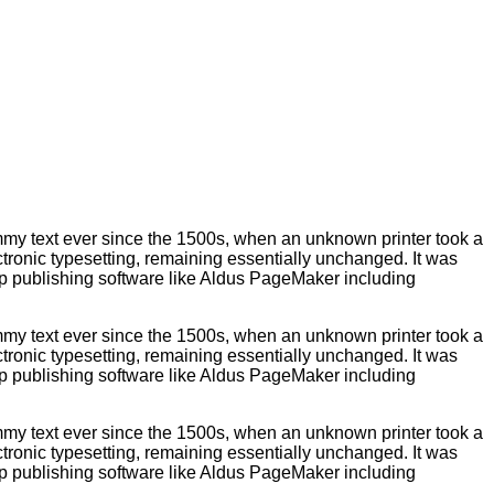
ummy text ever since the 1500s, when an unknown printer took a
ectronic typesetting, remaining essentially unchanged. It was
op publishing software like Aldus PageMaker including
ummy text ever since the 1500s, when an unknown printer took a
ectronic typesetting, remaining essentially unchanged. It was
op publishing software like Aldus PageMaker including
ummy text ever since the 1500s, when an unknown printer took a
ectronic typesetting, remaining essentially unchanged. It was
op publishing software like Aldus PageMaker including