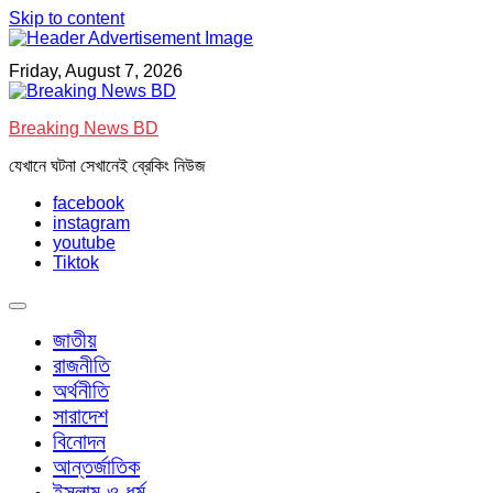
Skip to content
Friday, August 7, 2026
Breaking News BD
যেখানে ঘটনা সেখানেই ব্রেকিং নিউজ
facebook
instagram
youtube
Tiktok
জাতীয়
রাজনীতি
অর্থনীতি
সারাদেশ
বিনোদন
আন্তর্জাতিক
ইসলাম ও ধর্ম